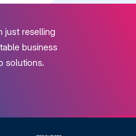
 just reselling
itable business
o solutions.