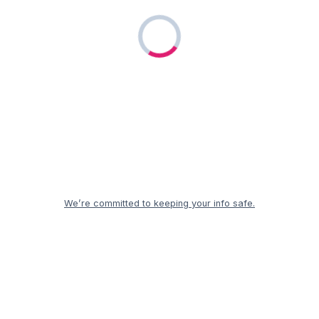
We’re committed to keeping your info safe.