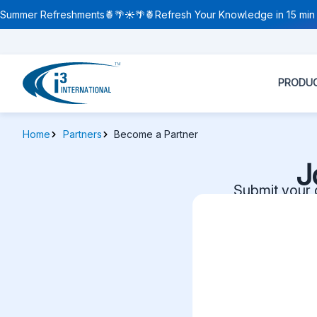
Summer Refreshments🍍🌴☀️🌴🍍Refresh Your Knowledge in 15 min 
PRODU
Home
Partners
Become a Partner
J
Submit your d