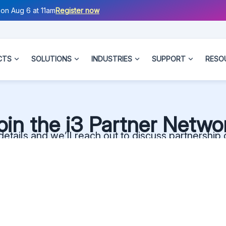
on Aug 6 at 11am
Register now
CTS
SOLUTIONS
INDUSTRIES
SUPPORT
RESO
oin the i3 Partner Netwo
etails and we’ll reach out to discuss partnership 