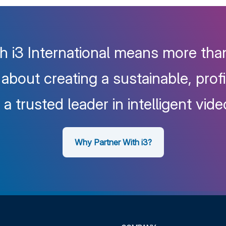
h i3 International means more than
s about creating a sustainable, prof
a trusted leader in intelligent vide
Why Partner With i3?