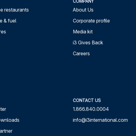
COMPANY
e restaurants
About Us
 & fuel
Corporate profile
res
Media kit
i3 Gives Back
Careers
CONTACT US
ter
1.866.840.0004
ownloads
info@i3international.com
artner