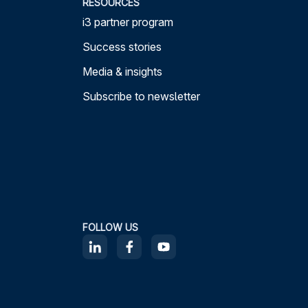
RESOURCES
i3 partner program
Success stories
Media & insights
Subscribe to newsletter
FOLLOW US