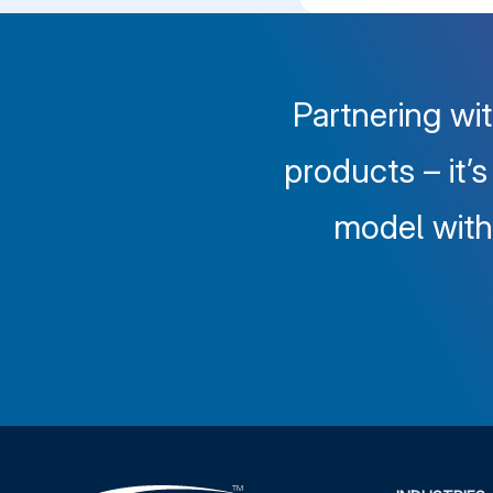
Partnering wit
products – it’
model with 