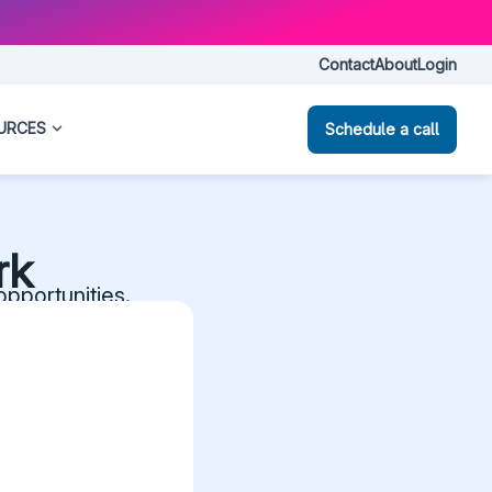
Contact
About
Login
URCES
Schedule a call
rk
opportunities.