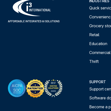
INDUSTRIES
Quick servic
Convenience
Grocery sto
Retail
Education
Commercial
Thrift
SUPPORT
Support cen
Software d
Become a p