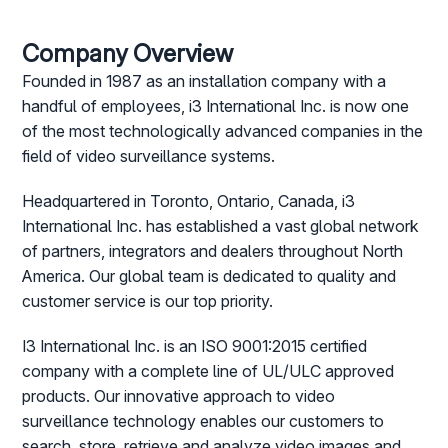
Company Overview
Founded in 1987 as an installation company with a
handful of employees, i3 International Inc. is now one
of the most technologically advanced companies in the
field of video surveillance systems.
Headquartered in Toronto, Ontario, Canada, i3
International Inc. has established a vast global network
of partners, integrators and dealers throughout North
America. Our global team is dedicated to quality and
customer service is our top priority.
I3 International Inc. is an ISO 9001:2015 certified
company with a complete line of UL/ULC approved
products. Our innovative approach to video
surveillance technology enables our customers to
search, store, retrieve and analyze video images and