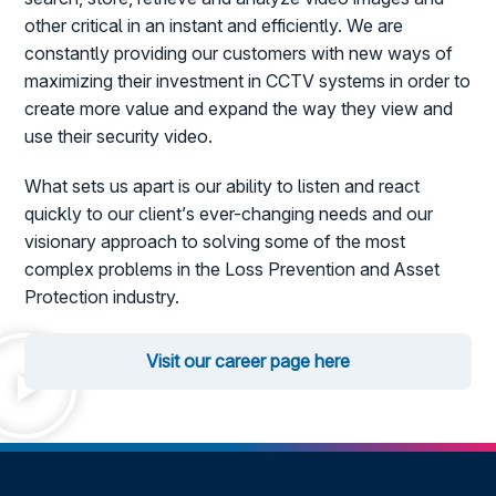
other critical in an instant and efficiently. We are
constantly providing our customers with new ways of
maximizing their investment in CCTV systems in order to
create more value and expand the way they view and
use their security video.
What sets us apart is our ability to listen and react
quickly to our client’s ever-changing needs and our
visionary approach to solving some of the most
complex problems in the Loss Prevention and Asset
Protection industry.
Visit our career page here