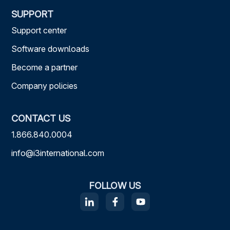
SUPPORT
Support center
Software downloads
Become a partner
Company policies
CONTACT US
1.866.840.0004
info@i3international.com
FOLLOW US