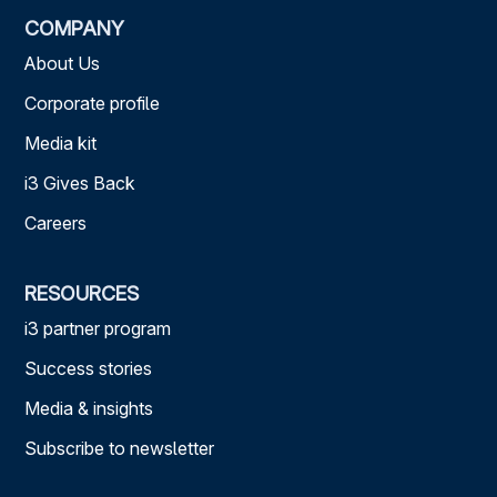
COMPANY
About Us
Corporate profile
Media kit
i3 Gives Back
Careers
RESOURCES
i3 partner program
Success stories
Media & insights
Subscribe to newsletter