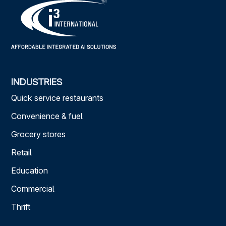
INDUSTRIES
Quick service restaurants
Convenience & fuel
Grocery stores
Retail
Education
Commercial
Thrift