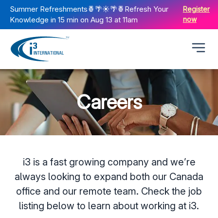
Summer Refreshments🍍🌴☀️🌴🍍Refresh Your
Register
Knowledge in 15 min on Aug 13 at 11am
now
Careers
i3 is a fast growing company and we’re
always looking to expand both our Canada
office and our remote team. Check the job
listing below to learn about working at i3.