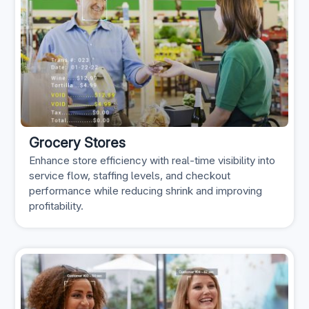
Grocery Stores
Enhance store efficiency with real-time visibility into
service flow, staffing levels, and checkout
performance while reducing shrink and improving
profitability.