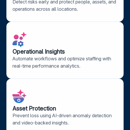
Detect risks early and protect people, assets, and
operations across all locations.
Operational Insights​
Automate workflows and
optimize
staffing with
real-time performance analytics.
Asset Protection​
Prevent loss using AI-driven anomaly detection
and video-backed insights.