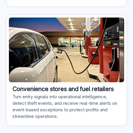
Convenience stores and fuel retailers
Turn entry signals into operational intelligence,
detect theft events, and receive real-time alerts on
event-based exceptions to protect profits and
streamline operations.