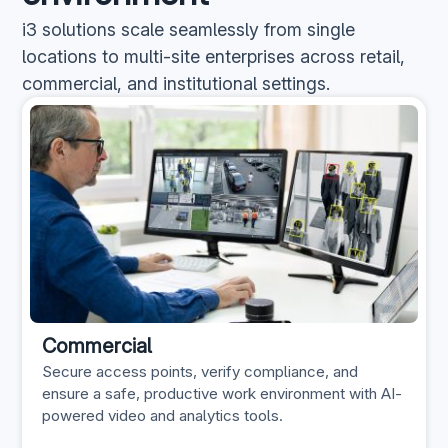
i3 solutions scale seamlessly from single
locations to multi-site enterprises across retail,
commercial, and institutional settings.
Commercial
Secure access points, verify compliance, and
ensure a safe, productive work environment with AI-
powered video and analytics tools.