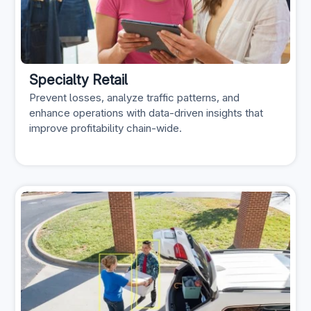
Specialty Retail
Prevent losses, analyze traffic patterns, and
enhance operations with data-driven insights that
improve profitability chain-wide.