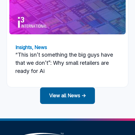
Insights
,
News
“This isn’t something the big guys have
that we don’t”: Why small retailers are
ready for Ai
View all News →