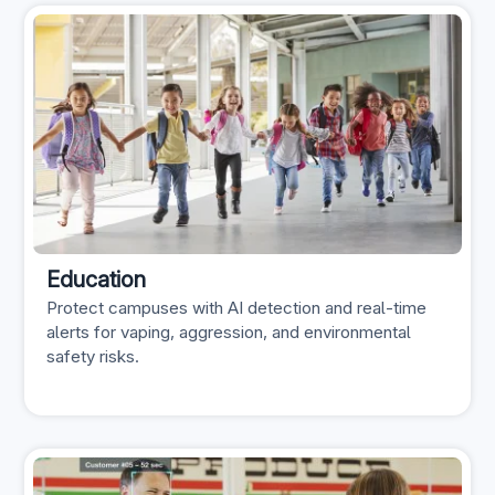
Education
Protect campuses with AI detection and real-time
alerts for vaping, aggression, and environmental
safety risks.