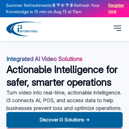
Summer Refreshments🍍🌴☀️🌴🍍Refresh Your
Register
Knowledge in 15 min on Aug 13 at 11am
now
Integrated AI Video Solutions
Actionable Intelligence for
safer, smarter operations
Turn video into real-time, actionable intelligence.
i3 connects AI, POS, and access data to help
businesses prevent loss and
optimize
operations.
Discover i3 Solutions →