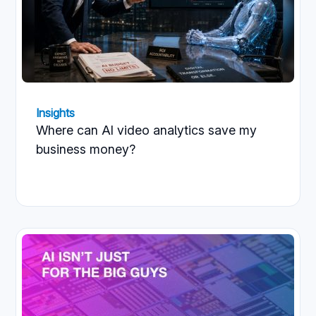
Insights
Where can AI video analytics save my
business money?