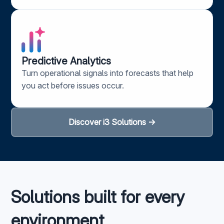
Predictive Analytics​
Turn operational signals into forecasts that help
you act before issues occur.
Discover i3 Solutions →
Solutions built for every
environment