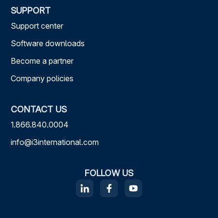
SUPPORT
Support center
Software downloads
Become a partner
Company policies
CONTACT US
1.866.840.0004
info@i3international.com
FOLLOW US