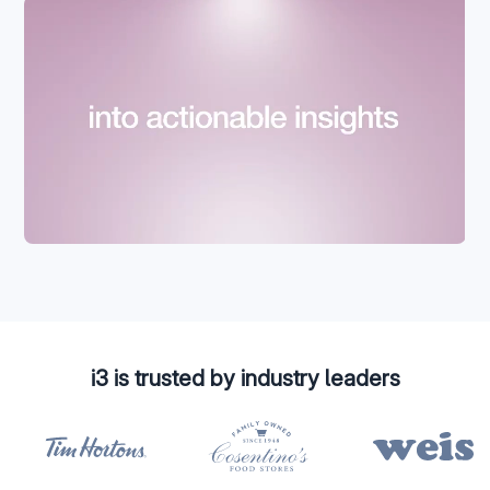
i3 is trusted by industry leaders