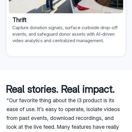
Thrift
Capture donation signals, surface curbside drop-off
events, and safeguard donor assets with AI-driven
video analytics and centralized management.
Real stories. Real impact.
“Our favorite thing about the i3 product is its
ease of use. It’s easy to operate, isolate videos
from past events, download recordings, and
look at the live feed. Many features have really