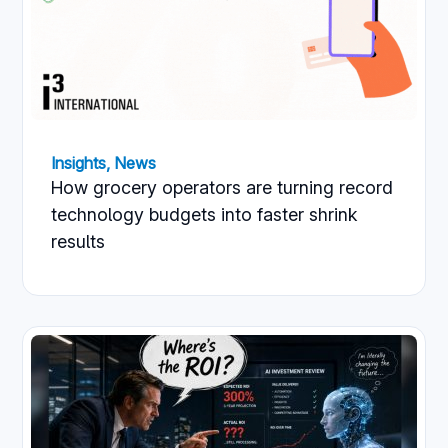
Insights
,
News
How grocery operators are turning record
technology budgets into faster shrink
results