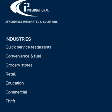
INDUSTRIES
Quick service restaurants
Convenience & fuel
Grocery stores
Retail
Education
Commercial
Thrift