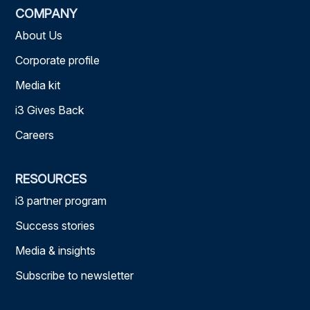
COMPANY
About Us
Corporate profile
Media kit
i3 Gives Back
Careers
RESOURCES
i3 partner program
Success stories
Media & insights
Subscribe to newsletter