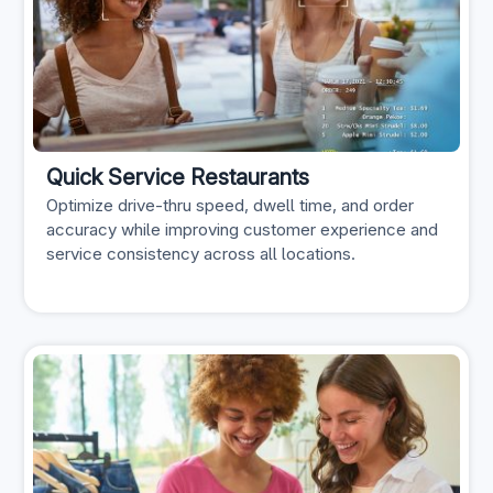
Quick Service Restaurants
Optimize drive-thru speed, dwell time, and order
accuracy while improving customer experience and
service consistency across all locations.