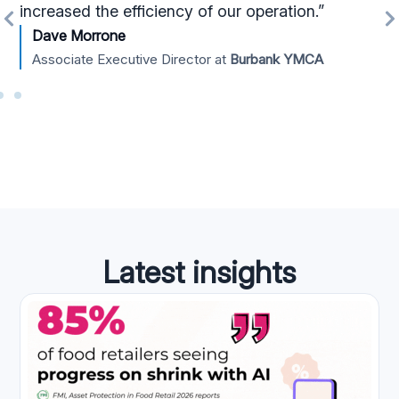
increased the efficiency of our operation.”
Dave Morrone
Associate Executive Director at
Burbank YMCA
Latest insights