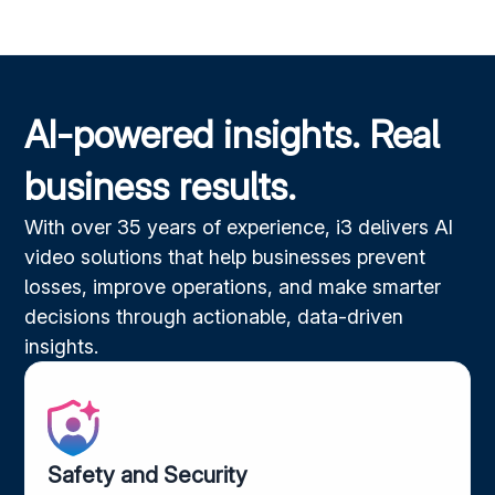
AI-powered insights. Real
business results.
With over 35 years of experience, i3 delivers AI
video solutions that help businesses prevent
losses, improve operations, and make smarter
decisions through actionable, data-driven
insights.
Safety and Security​