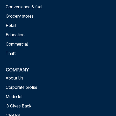
Convenience & fuel
Grocery stores
Retail
Education
Commercial
Thrift
COMPANY
About Us
Corporate profile
Media kit
i3 Gives Back
Careers