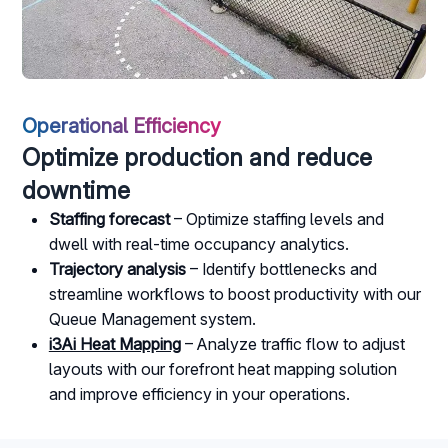
Operational Efficiency
Optimize production and reduce
downtime
Staffing forecast
– Optimize staffing levels and
dwell with real-time occupancy analytics.
Trajectory analysis
– Identify bottlenecks and
streamline workflows to boost productivity with our
Queue Management system.
i3Ai Heat Mapping
– Analyze traffic flow to adjust
layouts with our forefront heat mapping solution
and improve efficiency in your operations.