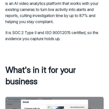
is an AI video analytics platform that works with your
existing cameras to turn live activity into alerts and
reports, cutting investigation time by up to 87% and
helping you stay compliant.
It is SOC 2 Type II and ISO 9001:2015 certified, so the
evidence you capture holds up.
What's in it for your
business