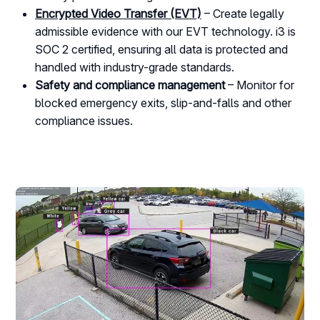
Encrypted Video Transfer (EVT)
– Create legally
admissible evidence with our EVT technology. i3 is
SOC 2 certified, ensuring all data is protected and
handled with industry-grade standards.
Safety and compliance management
– Monitor for
blocked emergency exits, slip-and-falls and other
compliance issues.