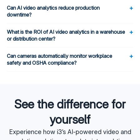
+
Can AI video analytics reduce production
downtime?
+
What is the ROI of AI video analytics in a warehouse
or distribution center?
+
Can cameras automatically monitor workplace
safety and OSHA compliance?
See the difference for
yourself
Experience how i3’s AI-powered video and