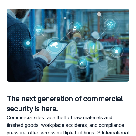
The next generation of commercial
security is here.
Commercial sites face theft of raw materials and
finished goods, workplace accidents, and compliance
pressure, often across multiple buildings. i3 International