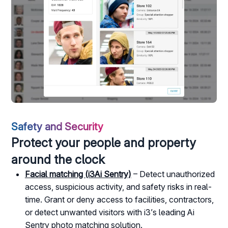
Safety and Security
Protect your people and property
around the clock
Facial matching (i3Ai Sentry)
– Detect unauthorized
access, suspicious activity, and safety risks in real-
time. Grant or deny access to facilities, contractors,
or detect unwanted visitors with i3’s leading Ai
Sentry photo matching solution.