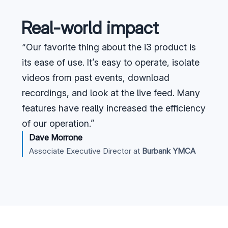
Real-world impact
“Our favorite thing about the i3 product is
its ease of use. It’s easy to operate, isolate
videos from past events, download
recordings, and look at the live feed. Many
features have really increased the efficiency
of our operation.”
Dave Morrone
Associate Executive Director at
Burbank YMCA