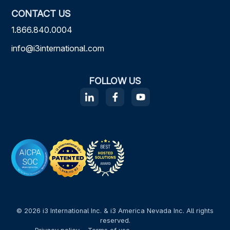
CONTACT US
1.866.840.0004
info@i3international.com
FOLLOW US
© 2026 i3 International Inc. & i3 America Nevada Inc. All rights
reserved.