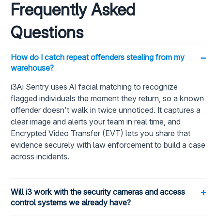
Frequently Asked
Questions
−
How do I catch repeat offenders stealing from my
warehouse?
i3Ai Sentry uses AI facial matching to recognize
flagged individuals the moment they return, so a known
offender doesn’t walk in twice unnoticed. It captures a
clear image and alerts your team in real time, and
Encrypted Video Transfer (EVT) lets you share that
evidence securely with law enforcement to build a case
across incidents.
+
Will i3 work with the security cameras and access
control systems we already have?