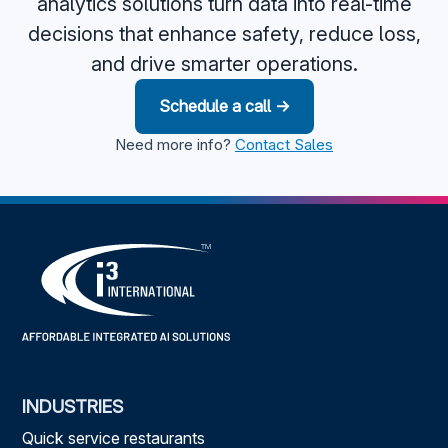
analytics solutions turn data into real-time
decisions that enhance safety, reduce loss,
and drive smarter operations.
Schedule a call →
Need more info?
Contact Sales
INDUSTRIES
Quick service restaurants