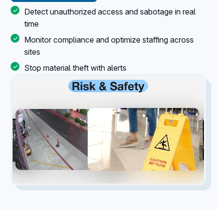
Detect unauthorized access and sabotage in real
time
Monitor compliance and optimize staffing across
sites
Stop material theft with alerts