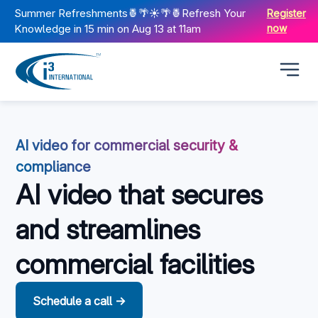
Summer Refreshments🍍🌴☀️🌴🍍Refresh Your
Register
Knowledge in 15 min on Aug 13 at 11am
now
AI video for commercial security &
compliance
AI video that secures
and streamlines
commercial facilities
Schedule a call →