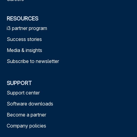
RESOURCES
i3 partner program
Success stories
Media & insights
Subscribe to newsletter
SUPPORT
Support center
Software downloads
Become a partner
Company policies