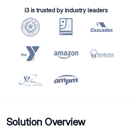
i3 is trusted by industry leaders
Solution Overview