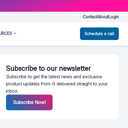
Contact
About
Login
URCES
Schedule a call
Subscribe to our newsletter​
Subscribe to get the latest news and exclusive
product updates from i3 delivered straight to your
inbox.
Subscribe Now!