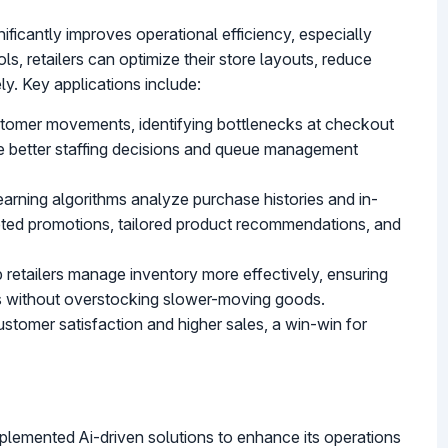
ificantly improves operational efficiency, especially
ols, retailers can optimize their store layouts, reduce
ly. Key applications include:
ustomer movements, identifying bottlenecks at checkout
ble better staffing decisions and queue management
earning algorithms analyze purchase histories and in-
rgeted promotions, tailored product recommendations, and
lp retailers manage inventory more effectively, ensuring
s without overstocking slower-moving goods.
stomer satisfaction and higher sales, a win-win for
plemented Ai-driven solutions to enhance its operations