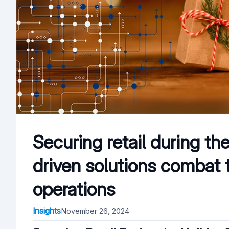
Securing retail during th
driven solutions combat 
operations
Insights
November 26, 2024