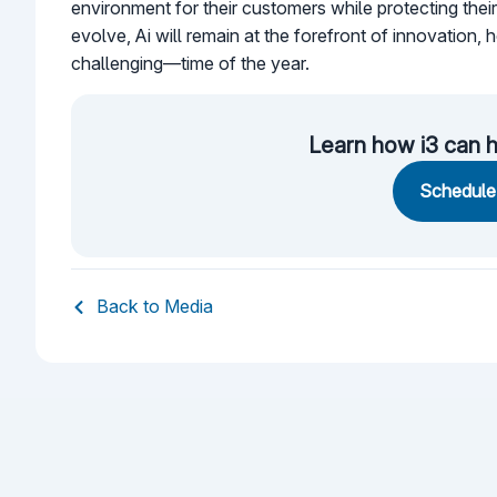
environment for their customers while protecting their
evolve, Ai will remain at the forefront of innovation,
challenging—time of the year.
Learn how i3 can h
Schedule 
Back to Media