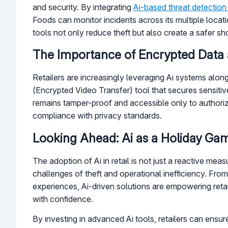
and security. By integrating
Ai-based threat detection
Foods can monitor incidents across its multiple loca
tools not only reduce theft but also create a safer 
The Importance of Encrypted Data a
Retailers are increasingly leveraging Ai systems along
(Encrypted Video Transfer) tool that secures sensiti
remains tamper-proof and accessible only to authorize
compliance with privacy standards.
Looking Ahead: Ai as a Holiday G
The adoption of Ai in retail is not just a reactive mea
challenges of theft and operational inefficiency. Fro
experiences, Ai-driven solutions are empowering retai
with confidence.
By investing in advanced Ai tools, retailers can ensur