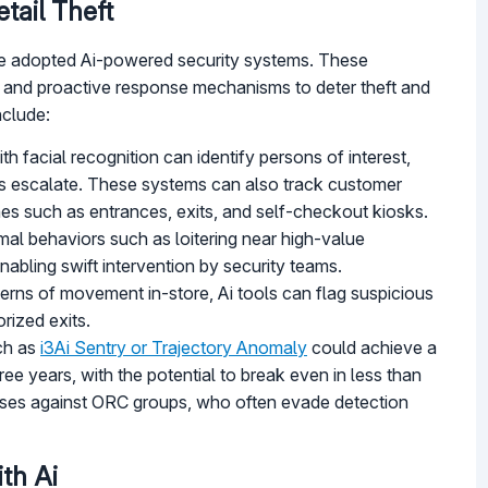
tail Theft
ave adopted Ai-powered security systems. These
cs, and proactive response mechanisms to deter theft and
nclude:
h facial recognition can identify persons of interest,
ents escalate. These systems can also track customer
s such as entrances, exits, and self-checkout kiosks.
mal behaviors such as loitering near high-value
abling swift intervention by security teams.
terns of movement in-store, Ai tools can flag suspicious
rized exits.
uch as
i3Ai Sentry or Trajectory Anomaly
could achieve a
e years, with the potential to break even in less than
l cases against ORC groups, who often evade detection
th Ai