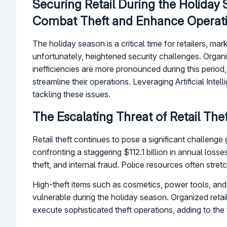
Securing Retail During the Holiday
Combat Theft and Enhance Operat
The holiday season is a critical time for retailers, m
unfortunately, heightened security challenges. Organiz
inefficiencies are more pronounced during this period
streamline their operations. Leveraging Artificial Int
tackling these issues.
The Escalating Threat of Retail Thef
Retail theft continues to pose a significant challenge
confronting a staggering $112.1 billion in annual loss
theft, and internal fraud. Police resources often stret
High-theft items such as cosmetics, power tools, and 
vulnerable during the holiday season. Organized retai
execute sophisticated theft operations, adding to the