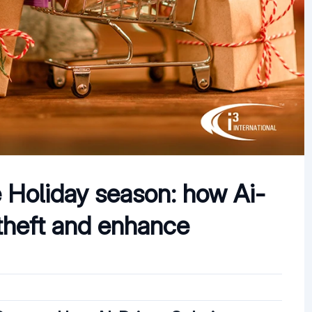
e Holiday season: how Ai-
theft and enhance