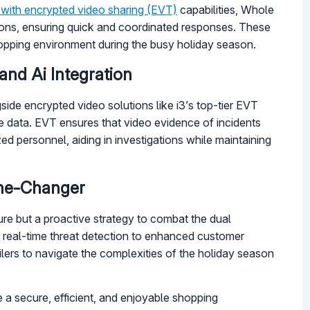
 with encrypted video sharing (EVT)
capabilities, Whole
tions, ensuring quick and coordinated responses. These
shopping environment during the busy holiday season.
nd Ai Integration
side encrypted video solutions like i3’s top-tier EVT
ve data. EVT ensures that video evidence of incidents
d personnel, aiding in investigations while maintaining
ame-Changer
sure but a proactive strategy to combat the dual
m real-time threat detection to enhanced customer
lers to navigate the complexities of the holiday season
e a secure, efficient, and enjoyable shopping