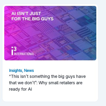
Insights
,
News
“This isn’t something the big guys have
that we don’t”: Why small retailers are
ready for Ai