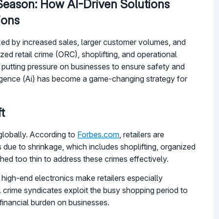
 Season: How AI-Driven Solutions
ions
arked by increased sales, larger customer volumes, and
ed retail crime (ORC), shoplifting, and operational
, putting pressure on businesses to ensure safety and
elligence (Ai) has become a game-changing strategy for
t
 globally. According to
Forbes.com
, retailers are
es due to shrinkage, which includes shoplifting, organized
ched too thin to address these crimes effectively.
high-end electronics make retailers especially
l crime syndicates exploit the busy shopping period to
 financial burden on businesses.