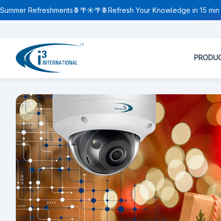
Summer Refreshments🍍🌴☀️🌴🍍Refresh Your Knowledge in 15 min 
PRODU