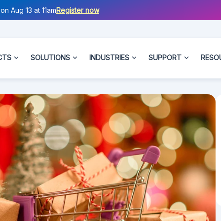
on Aug 13 at 11am
Register now
CTS
SOLUTIONS
INDUSTRIES
SUPPORT
RESO