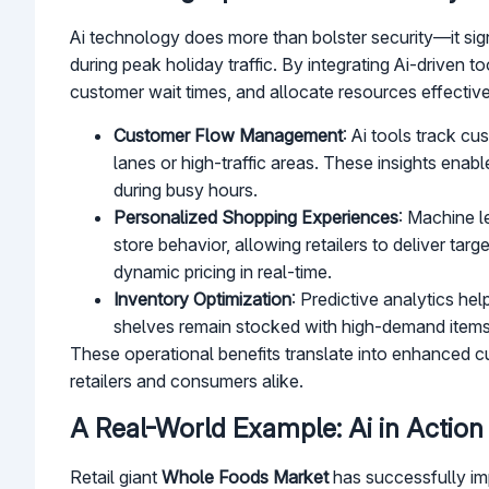
Ai technology does more than bolster security—it sign
during peak holiday traffic. By integrating Ai-driven to
customer wait times, and allocate resources effective
Customer Flow Management
: Ai tools track c
lanes or high-traffic areas. These insights ena
during busy hours.
Personalized Shopping Experiences
: Machine l
store behavior, allowing retailers to deliver ta
dynamic pricing in real-time.
Inventory Optimization
: Predictive analytics he
shelves remain stocked with high-demand item
These operational benefits translate into enhanced cu
retailers and consumers alike.
A Real-World Example: Ai in Action
Retail giant
Whole Foods Market
has successfully im