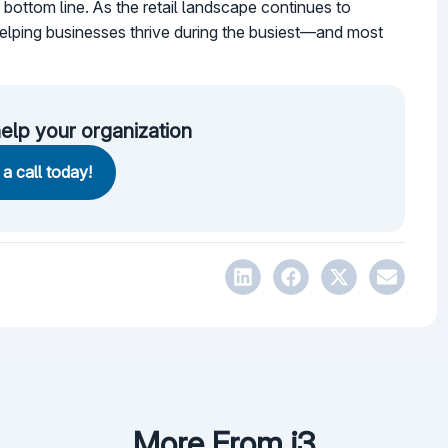
 bottom line. As the retail landscape continues to
 helping businesses thrive during the busiest—and most
elp your organization
a call today!
More From i3