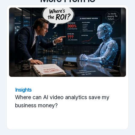
Insights
Where can AI video analytics save my
business money?