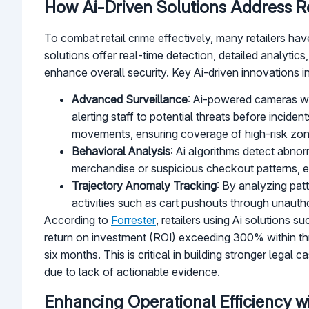
How Ai-Driven Solutions Address Re
To combat retail crime effectively, many retailers h
solutions offer real-time detection, detailed analyti
enhance overall security. Key Ai-driven innovations i
Advanced Surveillance
: Ai-powered cameras wit
alerting staff to potential threats before incid
movements, ensuring coverage of high-risk zone
Behavioral Analysis
: Ai algorithms detect abnor
merchandise or suspicious checkout patterns, en
Trajectory Anomaly Tracking
: By analyzing pat
activities such as cart pushouts through unautho
According to
Forrester
, retailers using Ai solutions s
return on investment (ROI) exceeding 300% within thre
six months. This is critical in building stronger lega
due to lack of actionable evidence.
Enhancing Operational Efficiency wi