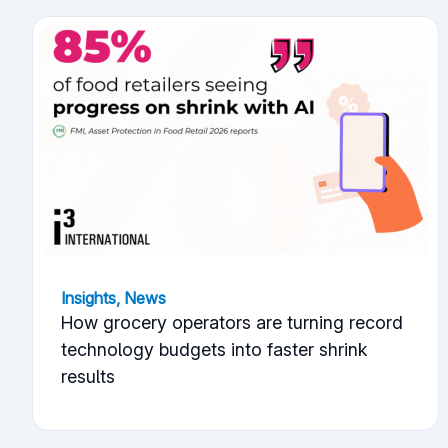
Insights
,
News
How grocery operators are turning record
technology budgets into faster shrink
results