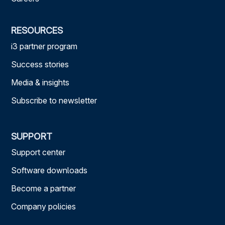
RESOURCES
i3 partner program
Success stories
Media & insights
Subscribe to newsletter
SUPPORT
Support center
Software downloads
Become a partner
Company policies