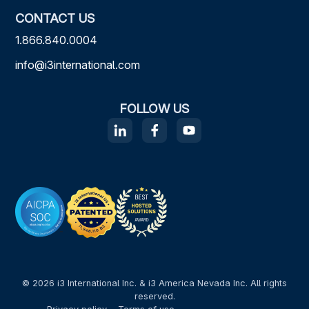
CONTACT US
1.866.840.0004
info@i3international.com
FOLLOW US
© 2026 i3 International Inc. & i3 America Nevada Inc. All rights
reserved.