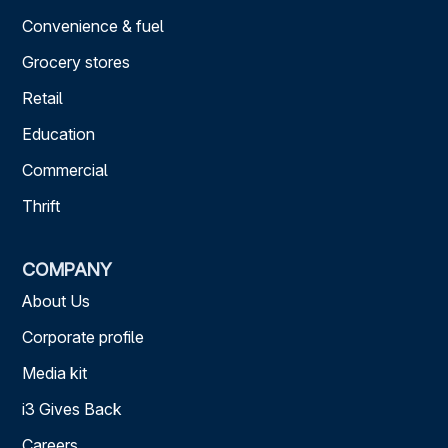
Convenience & fuel
Grocery stores
Retail
Education
Commercial
Thrift
COMPANY
About Us
Corporate profile
Media kit
i3 Gives Back
Careers