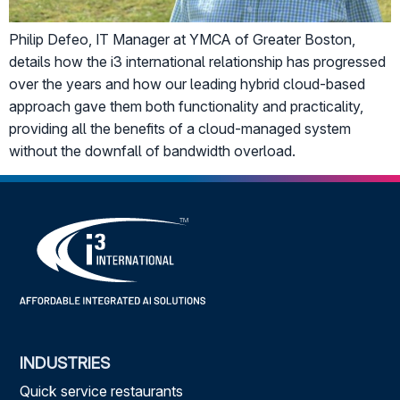
Philip Defeo, IT Manager at YMCA of Greater Boston,
details how the i3 international relationship has progressed
over the years and how our leading hybrid cloud-based
approach gave them both functionality and practicality,
providing all the benefits of a cloud-managed system
without the downfall of bandwidth overload.
INDUSTRIES
Quick service restaurants