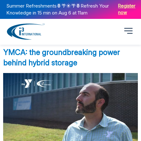
Summer Refreshments🍍🌴☀️🌴🍍Refresh Your
Register
Knowledge in 15 min on Aug 6 at 11am
now
YMCA: the groundbreaking power
behind hybrid storage