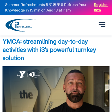
Summer Refreshments🍍🌴☀️🌴🍍Refresh Your
Register
Knowledge in 15 min on Aug 13 at 11am
now
YMCA: streamlining day-to-day
activities with i3’s powerful turnkey
solution