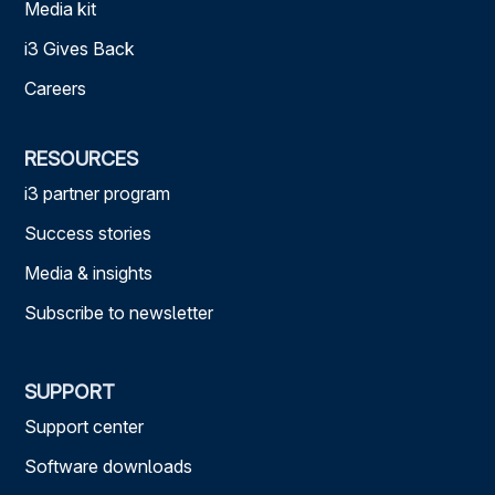
Media kit
i3 Gives Back
Careers
RESOURCES
i3 partner program
Success stories
Media & insights
Subscribe to newsletter
SUPPORT
Support center
Software downloads