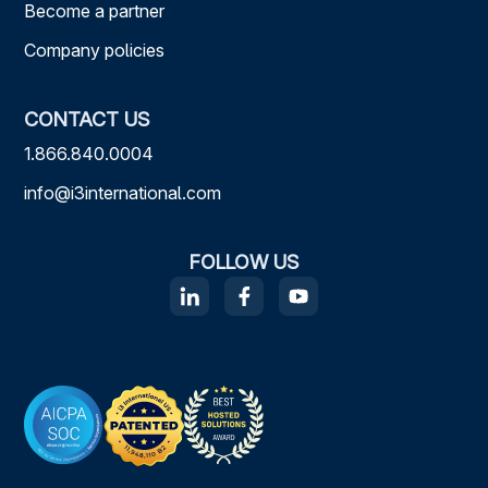
Become a partner
Company policies
CONTACT US
1.866.840.0004
info@i3international.com
FOLLOW US