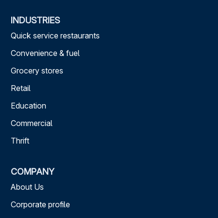
INDUSTRIES
Quick service restaurants
Convenience & fuel
Grocery stores
Retail
Education
Commercial
Thrift
COMPANY
About Us
Corporate profile