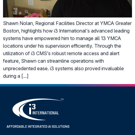
Shawn Nolan, Regional Facilities Director at YMCA Greater
Boston, highlights how i3 International’s advanced leading
systems have empowered him to manage all 13 YMCA
locations under his supervision efficiently. Through the
utilization of i3 CMS’s robust remote access and alert
feature, Shawn can streamline operations with
unprecedented ease. i3 systems also proved invaluable
during a […]