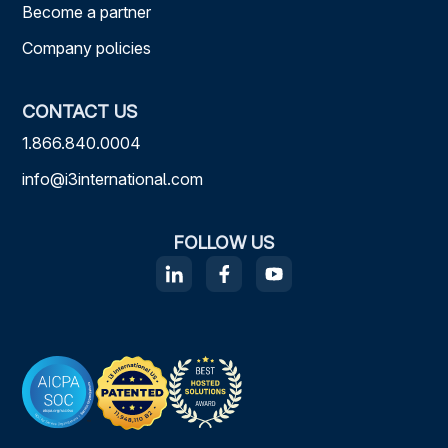
Become a partner
Company policies
CONTACT US
1.866.840.0004
info@i3international.com
FOLLOW US