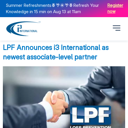
Summer Refreshments🍍🌴☀️🌴🍍Refresh Your
Register
Knowledge in 15 min on Aug 13 at 11am
now
LPF Announces i3 International as
newest associate-level partner