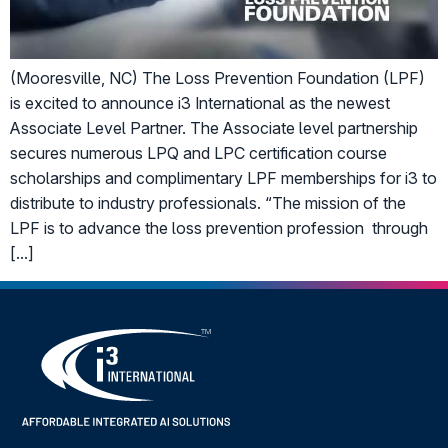
(Mooresville, NC) The Loss Prevention Foundation (LPF)
is excited to announce i3 International as the newest
Associate Level Partner. The Associate level partnership
secures numerous LPQ and LPC certification course
scholarships and complimentary LPF memberships for i3 to
distribute to industry professionals. “The mission of the
LPF is to advance the loss prevention profession through
[…]