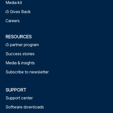
Media kit
i3 Gives Back
Careers
RESOURCES
i3 partner program
Success stories
Media & insights
Subscribe to newsletter
SUPPORT
Support center
Software downloads