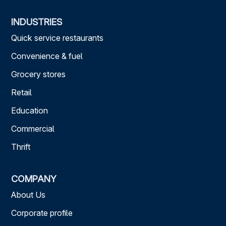
INDUSTRIES
Quick service restaurants
Convenience & fuel
Grocery stores
Retail
Education
Commercial
Thrift
COMPANY
About Us
Corporate profile