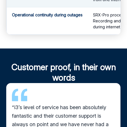
Operational continuity during outages
SRX-Pro processes
Recording and AI 
during internet dis
Customer proof, in their own
words
“i3’s level of service has been absolutely
fantastic and their customer support is
always on point and we have never had a