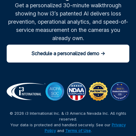
Get a personalized 30-minute walkthrough
showing how i3’s patented AI delivers loss
prevention, operational analytics, and speed-of-
service measurement on the cameras you
already own.
Schedule a personalized demo →
© 2026 i3 International Inc. & i3 America Nevada Inc. All rights
reserved.
Your data is protected and handled securely. See our
Privacy
Policy
and
Terms of Use
.