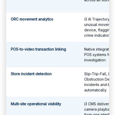
ORC movement analytics
i3 AI Trajectory 
unusual movement
device, flagging o
crime indicators.
POS-to-video transaction linking
Native integration 
POS systems for t
investigation.
Store incident detection
Slip-Trip-Fall, Loi
Obstruction Detect
incidents and blo
automatically.
Multi-site operational visibility
i3 CMS delivers c
camera playback a
from one interface