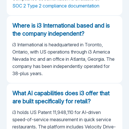
SOC 2 Type 2 compliance documentation
Where is i3 International based and is
the company independent?
i3 International is headquartered in Toronto,
Ontario, with US operations through i3 America
Nevada Inc and an office in Atlanta, Georgia. The
company has been independently operated for
38-plus years.
What AI capabilities does i3 offer that
are built specifically for retail?
i3 holds US Patent 11,948,110 for AI-driven
speed-of-service measurement in quick service
restaurants. The platform includes Velocity Drive-