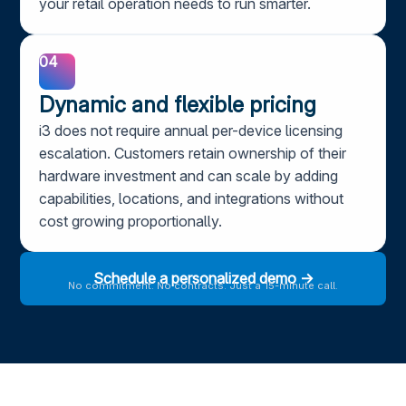
your retail operation needs to run smarter.
04
Dynamic and flexible pricing
i3 does not require annual per-device licensing
escalation. Customers retain ownership of their
hardware investment and can scale by adding
capabilities, locations, and integrations without
cost growing proportionally.
Schedule a personalized demo →
No commitment. No contracts. Just a 15-minute call.