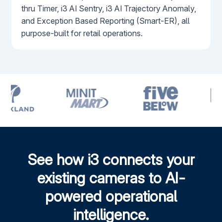
thru Timer, i3 AI Sentry, i3 AI Trajectory Anomaly,
and Exception Based Reporting (Smart-ER), all
purpose-built for retail operations.
See how i3 connects your
existing cameras to AI-
powered operational
intelligence.