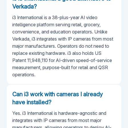
Verkada?
i3 International is a 38-plus-year AI video
intelligence platform serving retail, grocery,
convenience, and education operators. Unlike
Verkada, i3 integrates with IP cameras from most
major manufacturers. Operators do not need to
replace existing hardware. i3 also holds US
Patent 11,948,110 for AI-driven speed-of-service
measurement, purpose-built for retail and QSR
operations.
Can i3 work with cameras I already
have installed?
Yes. i3 International is hardware-agnostic and
integrates with IP cameras from most major
manufacturers, allowing operators to deploy AI-