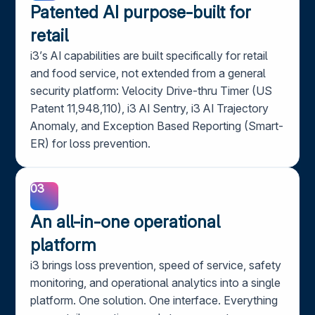
Patented AI purpose-built for
retail
i3’s AI capabilities are built specifically for retail
and food service, not extended from a general
security platform: Velocity Drive-thru Timer (US
Patent 11,948,110), i3 AI Sentry, i3 AI Trajectory
Anomaly, and Exception Based Reporting (Smart-
ER) for loss prevention.
03
An all-in-one operational
platform
i3 brings loss prevention, speed of service, safety
monitoring, and operational analytics into a single
platform. One solution. One interface. Everything