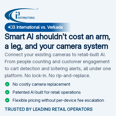
i3 International vs. Verkada
Smart AI shouldn't cost an arm,
a leg, and your camera system
Connect your existing cameras to retail-built AI.
From people counting and customer engagement
to cart detection and loitering alerts, all under one
platform. No lock-in. No rip-and-replace.
No costly camera replacement
Patented AI built for retail operations
Flexible pricing without per-device fee escalation
TRUSTED BY LEADING RETAIL OPERATORS