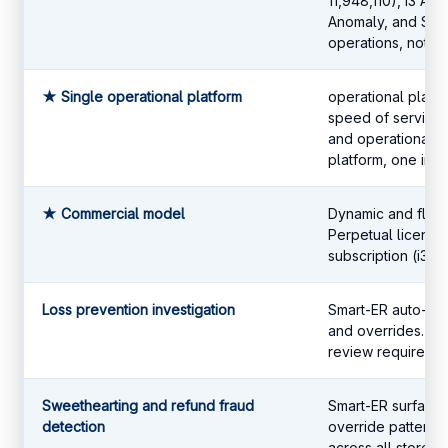
11,948,110), i3 AI 
Anomaly, and Smart
operations, not ge
★ Single operational platform
operational platf
speed of service,
and operational a
platform, one inte
★ Commercial model
Dynamic and flexib
Perpetual license
subscription (i3Ho
Loss prevention investigation
Smart-ER auto-fla
and overrides. N
review required.
Sweethearting and refund fraud
Smart-ER surfaces
detection
override patterns
across all stores.