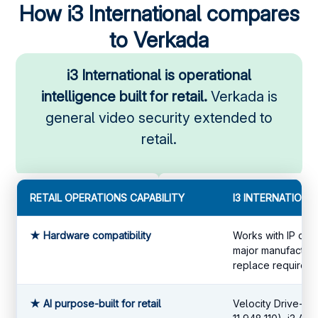
How i3 International compares
to Verkada
i3 International is operational
intelligence built for retail.
Verkada is
general video security extended to
retail.
RETAIL OPERATIONS CAPABILITY
I3 INTERNATIONA
★ Hardware compatibility
Works with IP cam
major manufacture
replace required.
★ AI purpose-built for retail
Velocity Drive-th