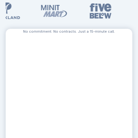
No commitment. No contracts. Just a 15-minute call.