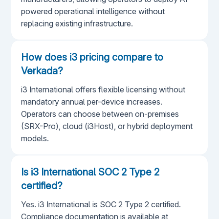
powered operational intelligence without
replacing existing infrastructure.
How does i3 pricing compare to
Verkada?
i3 International offers flexible licensing without
mandatory annual per-device increases.
Operators can choose between on-premises
(SRX-Pro), cloud (i3Host), or hybrid deployment
models.
Is i3 International SOC 2 Type 2
certified?
Yes. i3 International is SOC 2 Type 2 certified.
Compliance documentation is available at