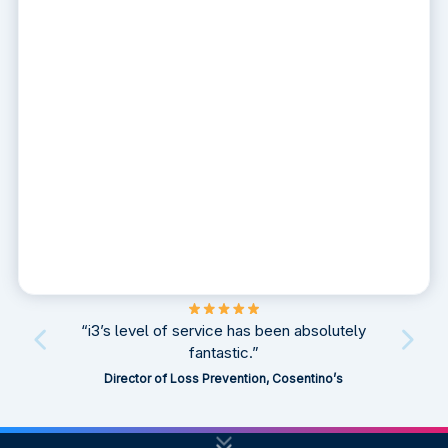
“i3’s level of service has been absolutely
fantastic.”
Director of Loss Prevention, Cosentino’s