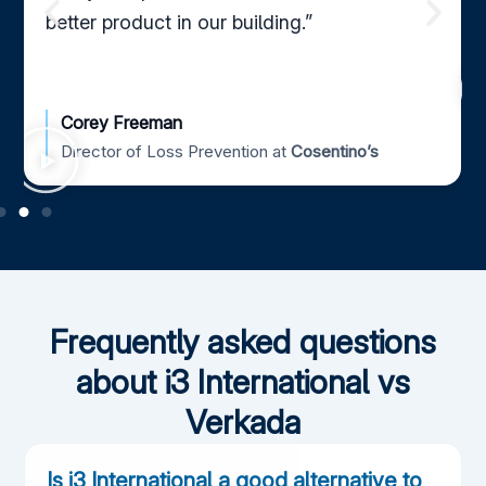
better product in our building.”
Corey Freeman
Director of Loss Prevention at
Cosentino’s
Frequently asked questions
about i3 International vs
Verkada
Is i3 International a good alternative to