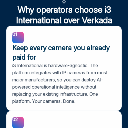
Why operators choose i3
International over Verkada
01
Keep every camera you already
paid for
i3 International is hardware-agnostic. The
platform integrates with IP cameras from most
major manufacturers, so you can deploy AI-
powered operational intelligence without
replacing your existing infrastructure. One
platform. Your cameras. Done.
02