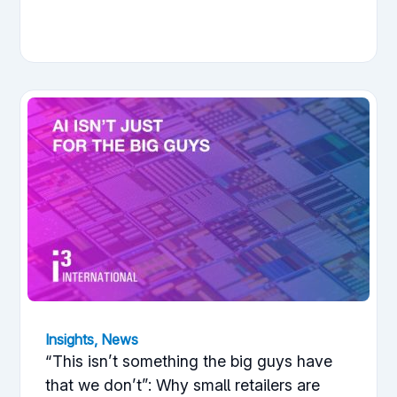
Insights
,
News
“This isn’t something the big guys have
that we don’t”: Why small retailers are