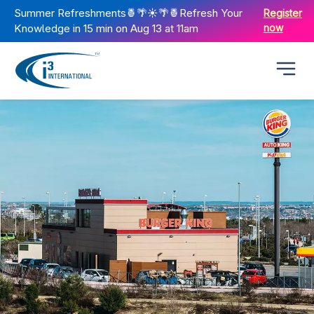
Summer Refreshments🍍🌴☀️🌴🍍Refresh Your
Register
Knowledge in 15 min on Aug 13 at 11am
now