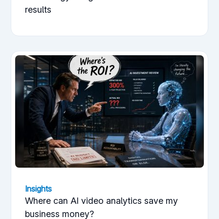
results
Insights
Where can AI video analytics save my
business money?