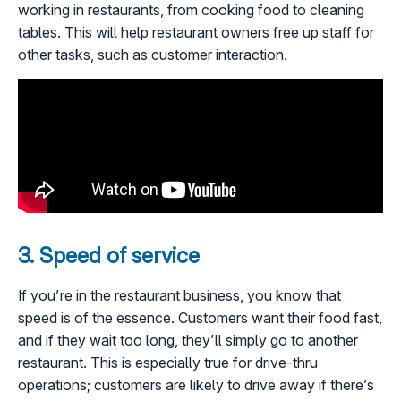
working in restaurants, from cooking food to cleaning
tables. This will help restaurant owners free up staff for
other tasks, such as customer interaction.
3. Speed of service
If you’re in the restaurant business, you know that
speed is of the essence. Customers want their food fast,
and if they wait too long, they’ll simply go to another
restaurant. This is especially true for drive-thru
operations; customers are likely to drive away if there’s