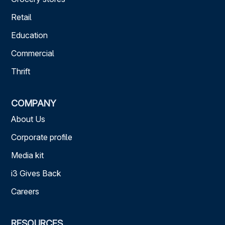
Retail
Education
Commercial
Thrift
COMPANY
About Us
Corporate profile
Media kit
i3 Gives Back
Careers
RESOURCES