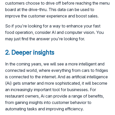
customers choose to drive off before reaching the menu
board at the drive-thru. This data can be used to
improve the customer experience and boost sales.
So if you’re looking for a way to enhance your fast
food operation, consider AI and computer vision. You
may just find the answer you’re looking for.
2. Deeper insights
In the coming years, we will see a more intelligent and
connected world, where everything from cars to fridges
is connected to the internet. And as artificial intelligence
(Ai) gets smarter and more sophisticated, it will become
an increasingly important tool for businesses. For
restaurant owners, Ai can provide a range of benefits,
from gaining insights into customer behavior to
automating tasks and improving efficiency.