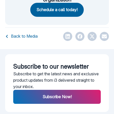
Schedule a call today!
Back to Media
Subscribe to our newsletter​
Subscribe to get the latest news and exclusive
product updates from i3 delivered straight to
your inbox.
Subscribe Now!