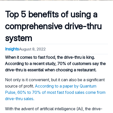
Top 5 benefits of using a
comprehensive drive-thru
system
Insights
August 8, 2022
When it comes to fast food, the drive-thru is king.
According to a recent study, 70% of customers say the
drive-thru is essential when choosing a restaurant.
Not only is it convenient, but it can also be a significant
source of profit.
According to a paper by Quantum
Pulse, 60% to 70% of most fast food sales come from
drive-thru sales.
With the advent of artificial intelligence (Ai), the drive-