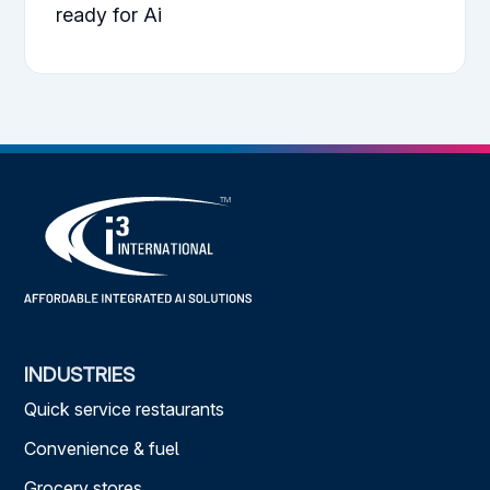
ready for Ai
INDUSTRIES
Quick service restaurants
Convenience & fuel
Grocery stores