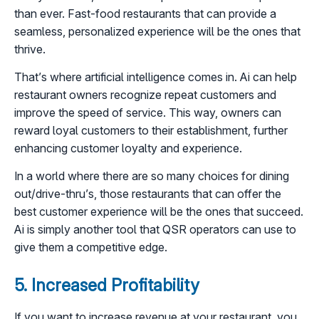
than ever. Fast-food restaurants that can provide a
seamless, personalized experience will be the ones that
thrive.
That’s where artificial intelligence comes in. Ai can help
restaurant owners recognize repeat customers and
improve the speed of service. This way, owners can
reward loyal customers to their establishment, further
enhancing customer loyalty and experience.
In a world where there are so many choices for dining
out/drive-thru’s, those restaurants that can offer the
best customer experience will be the ones that succeed.
Ai is simply another tool that QSR operators can use to
give them a competitive edge.
5. Increased Profitability
If you want to increase revenue at your restaurant, you