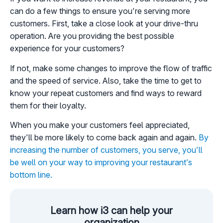
can do a few things to ensure you’re serving more
customers. First, take a close look at your drive-thru
operation. Are you providing the best possible
experience for your customers?
If not, make some changes to improve the flow of traffic
and the speed of service. Also, take the time to get to
know your repeat customers and find ways to reward
them for their loyalty.
When you make your customers feel appreciated,
they’ll be more likely to come back again and again.
By
increasing the number of customers, you serve, you’ll
be well on your way to improving your restaurant’s
bottom line.
Learn how i3 can help your
organization