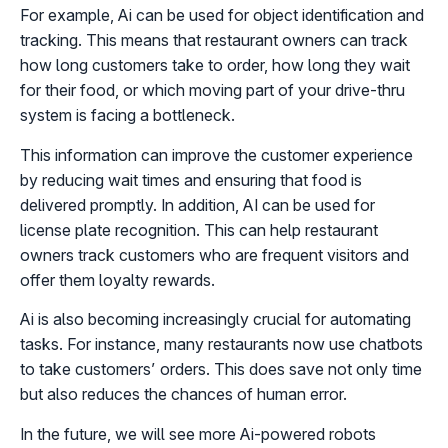
For example, Ai can be used for object identification and
tracking. This means that restaurant owners can track
how long customers take to order, how long they wait
for their food, or which moving part of your drive-thru
system is facing a bottleneck.
This information can improve the customer experience
by reducing wait times and ensuring that food is
delivered promptly. In addition, AI can be used for
license plate recognition. This can help restaurant
owners track customers who are frequent visitors and
offer them loyalty rewards.
Ai is also becoming increasingly crucial for automating
tasks. For instance, many restaurants now use chatbots
to take customers’ orders. This does save not only time
but also reduces the chances of human error.
In the future, we will see more Ai-powered robots