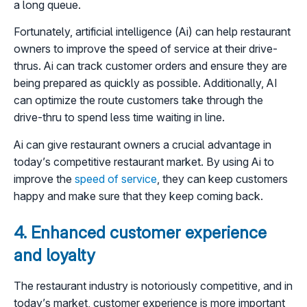
a long queue.
Fortunately, artificial intelligence (Ai) can help restaurant
owners to improve the speed of service at their drive-
thrus. Ai can track customer orders and ensure they are
being prepared as quickly as possible. Additionally, AI
can optimize the route customers take through the
drive-thru to spend less time waiting in line.
Ai can give restaurant owners a crucial advantage in
today’s competitive restaurant market. By using Ai to
improve the
speed of service
, they can keep customers
happy and make sure that they keep coming back.
4. Enhanced customer experience
and loyalty
The restaurant industry is notoriously competitive, and in
today’s market, customer experience is more important