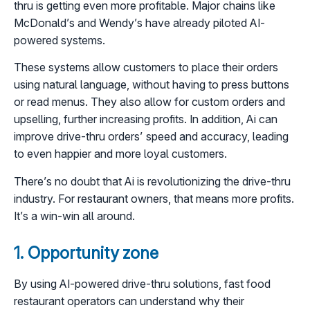
thru is getting even more profitable. Major chains like
McDonald’s and Wendy’s have already piloted AI-
powered systems.
These systems allow customers to place their orders
using natural language, without having to press buttons
or read menus. They also allow for custom orders and
upselling, further increasing profits. In addition, Ai can
improve drive-thru orders’ speed and accuracy, leading
to even happier and more loyal customers.
There’s no doubt that Ai is revolutionizing the drive-thru
industry. For restaurant owners, that means more profits.
It’s a win-win all around.
1. Opportunity zone
By using AI-powered drive-thru solutions, fast food
restaurant operators can understand why their