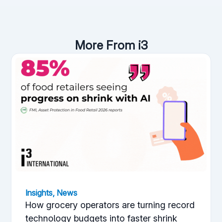
More From i3
Insights
,
News
How grocery operators are turning record
technology budgets into faster shrink