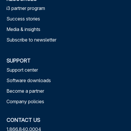
i3 partner program
Success stories
Media & insights
Subscribe to newsletter
SUPPORT
Support center
Software downloads
Become a partner
Company policies
CONTACT US
1.866.840.0004