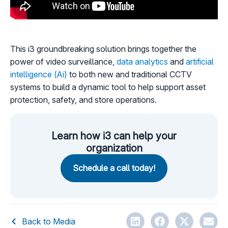
This i3 groundbreaking solution brings together the
power of video surveillance,
data analytics
and
artificial
intelligence (Ai)
to both new and traditional CCTV
systems to build a dynamic tool to help support asset
protection, safety, and store operations.
Learn how i3 can help your
organization
Schedule a call today!
Back to Media