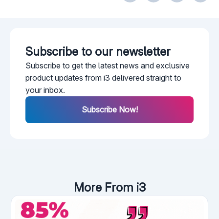
Subscribe to our newsletter​
Subscribe to get the latest news and exclusive
product updates from i3 delivered straight to
your inbox.
Subscribe Now!
More From i3