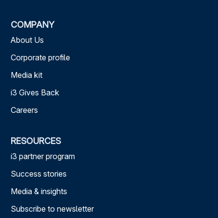
COMPANY
About Us
Corporate profile
Media kit
i3 Gives Back
Careers
RESOURCES
i3 partner program
Success stories
Media & insights
Subscribe to newsletter