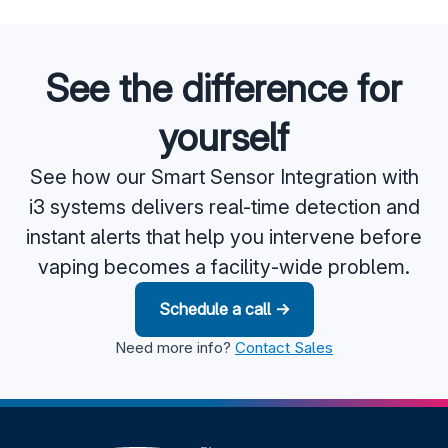
See the difference for
yourself
See how our Smart Sensor Integration with
i3 systems delivers real-time detection and
instant alerts that help you intervene before
vaping becomes a facility-wide problem.
Schedule a call →
Need more info?
Contact Sales