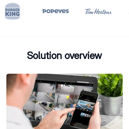
Solution overview