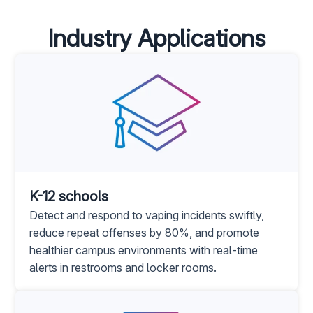
Industry Applications
K-12 schools
Detect and respond to vaping incidents swiftly,
reduce repeat offenses by 80%, and promote
healthier campus environments with real-time
alerts in restrooms and locker rooms.