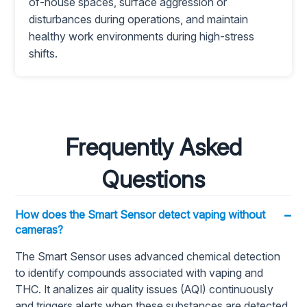
of-house spaces, surface aggression or
disturbances during operations, and maintain
healthy work environments during high-stress
shifts.
Frequently Asked
Questions
−
How does the Smart Sensor detect vaping without
cameras?
The Smart Sensor uses advanced chemical detection
to identify compounds associated with vaping and
THC. It analizes air quality issues (AQI) continuously
and triggers alerts when these substances are detected,