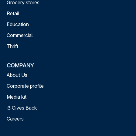
Grocery stores
Retail
Education
Commercial
Thrift
COMPANY
About Us
Corporate profile
Media kit
i3 Gives Back
Careers