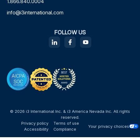
1.866.840.0004
info@i3international.com
FOLLOW US
© 2026 i3 International Inc. & i3 America Nevada Inc. All rights
reserved.
Privacy policy
Terms of use
Your privacy choices
Accessibility
Compliance