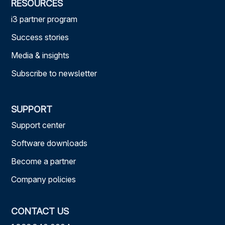
RESOURCES
i3 partner program
Success stories
Media & insights
Subscribe to newsletter
SUPPORT
Support center
Software downloads
Become a partner
Company policies
CONTACT US