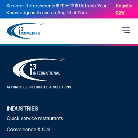
Summer Refreshments🍍🌴☀️🌴🍍Refresh Your
Register
Knowledge in 15 min on Aug 13 at 11am
now
INDUSTRIES
Quick service restaurants
Convenience & fuel